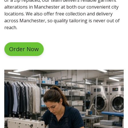
alterations in Manchester at both our convenient city
locations. We also offer free collection and delivery
across Manchester, so quality tailoring is never out of
reach.
Order Now