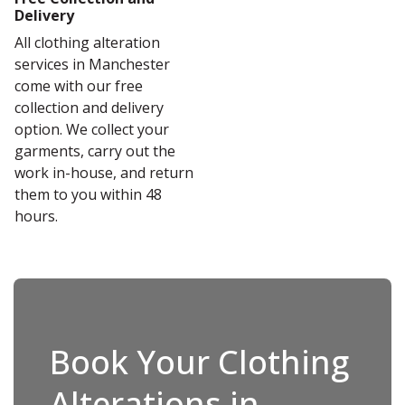
Delivery
All clothing alteration
services in Manchester
come with our free
collection and delivery
option. We collect your
garments, carry out the
work in-house, and return
them to you within 48
hours.
Book Your Clothing
Alterations in