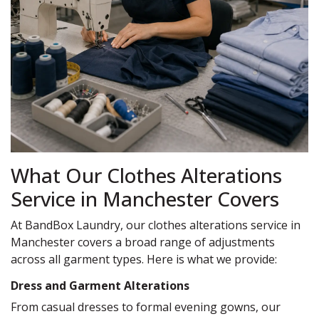
What Our Clothes Alterations
Service in Manchester Covers
At BandBox Laundry, our clothes alterations service in
Manchester covers a broad range of adjustments
across all garment types. Here is what we provide:
Dress and Garment Alterations
From casual dresses to formal evening gowns, our