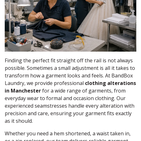
Finding the perfect fit straight off the rail is not always
possible. Sometimes a small adjustment is all it takes to
transform how a garment looks and feels. At BandBox
Laundry, we provide professional
clothing alterations
in Manchester
for a wide range of garments, from
everyday wear to formal and occasion clothing. Our
experienced seamstresses handle every alteration with
precision and care, ensuring your garment fits exactly
as it should.
Whether you need a hem shortened, a waist taken in,
or a zip replaced, our team delivers reliable garment