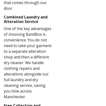
that comes through our
door.
Combined Laundry and
Alteration Service
One of the key advantages
of choosing BandBox is
convenience. You do not
need to take your garment
to a separate alteration
shop and then a different
dry cleaner. We handle
clothing repairs and
alterations alongside our
full laundry and dry
cleaning service, saving
you time across
Manchester.
Free Collection and