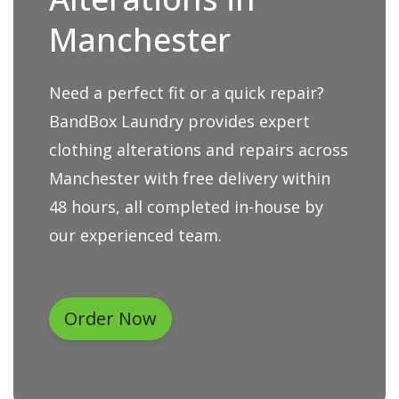
Manchester
Need a perfect fit or a quick repair?
BandBox Laundry provides expert
clothing alterations and repairs across
Manchester with free delivery within
48 hours, all completed in-house by
our experienced team.
Order Now