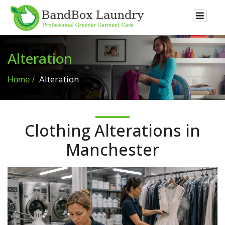
Alteration
Alteration
Home
Clothing Alterations in
Manchester