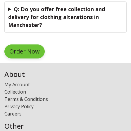
Q: Do you offer free collection and
delivery for clothing alterations in
Manchester?
Order Now
About
My Account
Collection
Terms & Conditions
Privacy Policy
Careers
Other