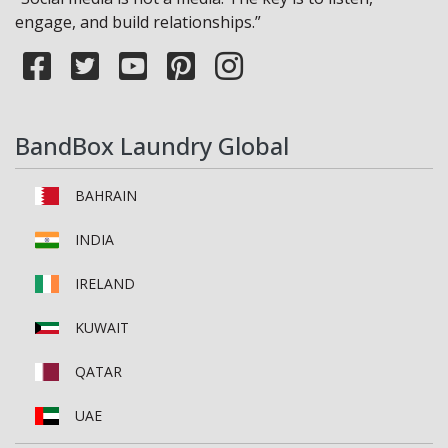
engage, and build relationships.”
BandBox Laundry Global
BAHRAIN
INDIA
IRELAND
KUWAIT
QATAR
UAE