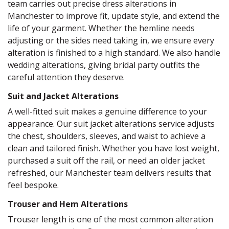
team carries out precise dress alterations in
Manchester to improve fit, update style, and extend the
life of your garment. Whether the hemline needs
adjusting or the sides need taking in, we ensure every
alteration is finished to a high standard. We also handle
wedding alterations, giving bridal party outfits the
careful attention they deserve.
Suit and Jacket Alterations
A well-fitted suit makes a genuine difference to your
appearance. Our suit jacket alterations service adjusts
the chest, shoulders, sleeves, and waist to achieve a
clean and tailored finish. Whether you have lost weight,
purchased a suit off the rail, or need an older jacket
refreshed, our Manchester team delivers results that
feel bespoke.
Trouser and Hem Alterations
Trouser length is one of the most common alteration