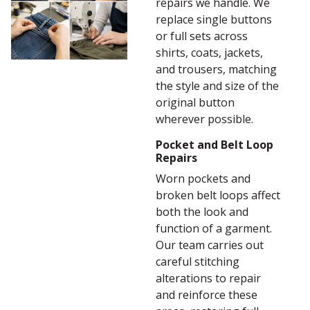
repairs we handle. We
replace single buttons
or full sets across
shirts, coats, jackets,
and trousers, matching
the style and size of the
original button
wherever possible.
Pocket and Belt Loop
Repairs
Worn pockets and
broken belt loops affect
both the look and
function of a garment.
Our team carries out
careful stitching
alterations to repair
and reinforce these