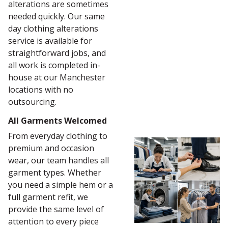
alterations are sometimes
needed quickly. Our same
day clothing alterations
service is available for
straightforward jobs, and
all work is completed in-
house at our Manchester
locations with no
outsourcing.
All Garments Welcomed
From everyday clothing to
premium and occasion
wear, our team handles all
garment types. Whether
you need a simple hem or a
full garment refit, we
provide the same level of
attention to every piece