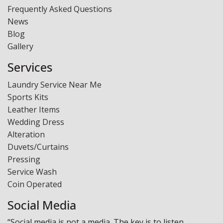
Frequently Asked Questions
News
Blog
Gallery
Services
Laundry Service Near Me
Sports Kits
Leather Items
Wedding Dress
Alteration
Duvets/Curtains
Pressing
Service Wash
Coin Operated
Social Media
“Social media is not a media. The key is to listen,