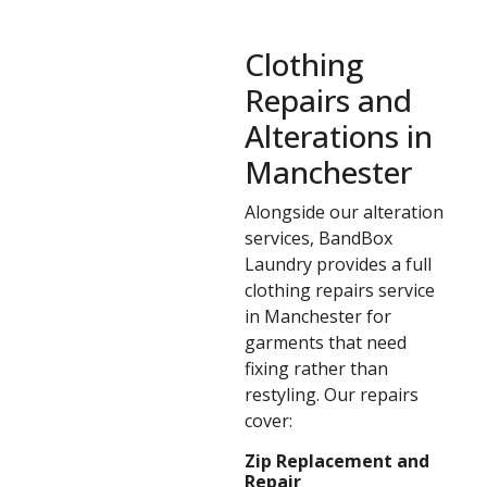
Clothing
Repairs and
Alterations in
Manchester
Alongside our alteration
services, BandBox
Laundry provides a full
clothing repairs service
in Manchester for
garments that need
fixing rather than
restyling. Our repairs
cover:
Zip Replacement and
Repair