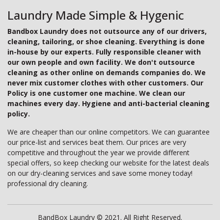
Laundry Made Simple & Hygenic
Bandbox Laundry does not outsource any of our drivers,
cleaning, tailoring, or shoe cleaning. Everything is done
in-house by our experts. Fully responsible cleaner with
our own people and own facility. We don't outsource
cleaning as other online on demands companies do. We
never mix customer clothes with other customers. Our
Policy is one customer one machine. We clean our
machines every day. Hygiene and anti-bacterial cleaning
policy.
We are cheaper than our online competitors. We can guarantee
our price-list and services beat them. Our prices are very
competitive and throughout the year we provide different
special offers, so keep checking our website for the latest deals
on our dry-cleaning services and save some money today!
professional dry cleaning.
BandBox Laundry © 2021. All Right Reserved.