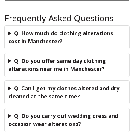
Frequently Asked Questions
Q: How much do clothing alterations
cost in Manchester?
Q: Do you offer same day clothing
alterations near me in Manchester?
Q: Can I get my clothes altered and dry
cleaned at the same time?
Q: Do you carry out wedding dress and
occasion wear alterations?