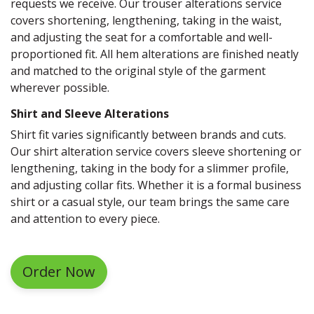
requests we receive. Our trouser alterations service
covers shortening, lengthening, taking in the waist,
and adjusting the seat for a comfortable and well-
proportioned fit. All hem alterations are finished neatly
and matched to the original style of the garment
wherever possible.
Shirt and Sleeve Alterations
Shirt fit varies significantly between brands and cuts.
Our shirt alteration service covers sleeve shortening or
lengthening, taking in the body for a slimmer profile,
and adjusting collar fits. Whether it is a formal business
shirt or a casual style, our team brings the same care
and attention to every piece.
Order Now