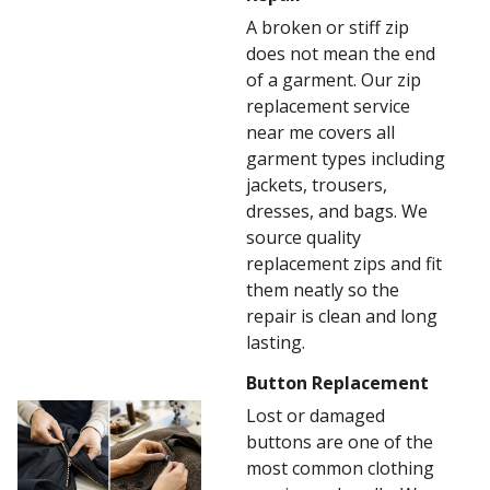
A broken or stiff zip
does not mean the end
of a garment. Our zip
replacement service
near me covers all
garment types including
jackets, trousers,
dresses, and bags. We
source quality
replacement zips and fit
them neatly so the
repair is clean and long
lasting.
Button Replacement
Lost or damaged
buttons are one of the
most common clothing