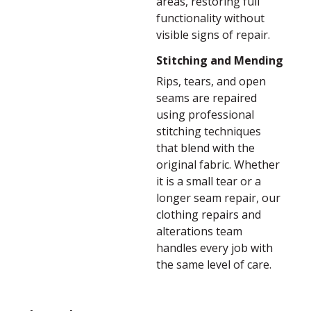
areas, restoring full
functionality without
visible signs of repair.
Stitching and Mending
Rips, tears, and open
seams are repaired
using professional
stitching techniques
that blend with the
original fabric. Whether
it is a small tear or a
longer seam repair, our
clothing repairs and
alterations team
handles every job with
the same level of care.