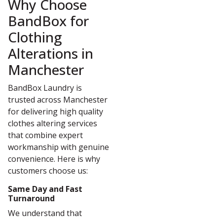
Why Choose
BandBox for
Clothing
Alterations in
Manchester
BandBox Laundry is
trusted across Manchester
for delivering high quality
clothes altering services
that combine expert
workmanship with genuine
convenience. Here is why
customers choose us:
Same Day and Fast
Turnaround
We understand that