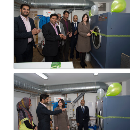
Laundry - Bandbox