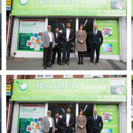
Laundry - Bandbox