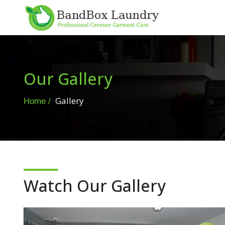
Our Gallery
Gallery
Home
Watch Our Gallery