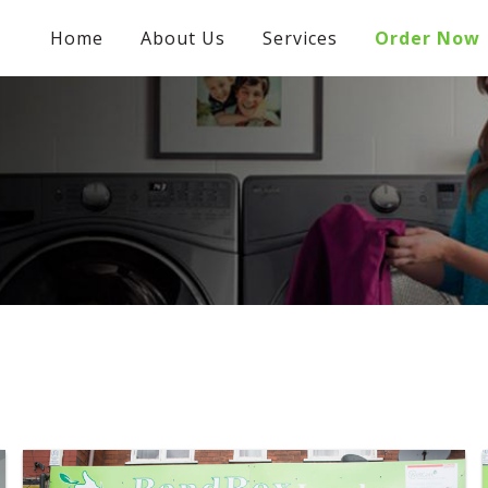
Home
About Us
Services
Order Now