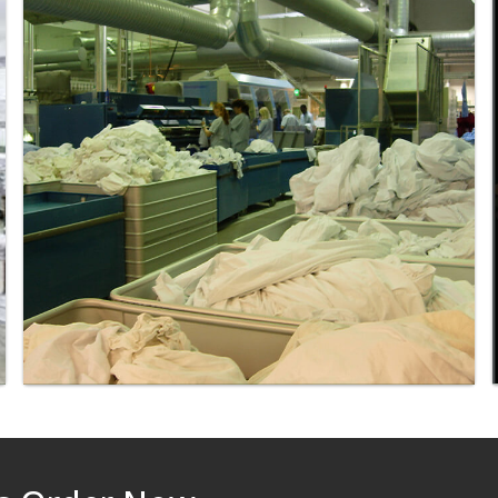
Laundry - Bandbox