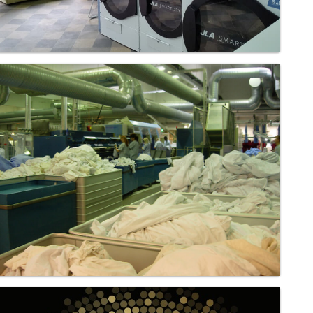
Laundry - Bandbox