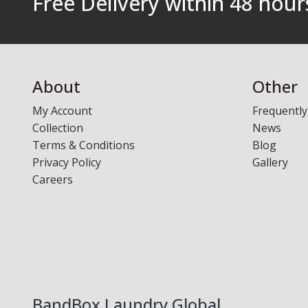
Free Delivery within 48 hou
Laundry - Bandbox
About
Other
My Account
Frequently
Collection
News
Terms & Conditions
Blog
Privacy Policy
Gallery
Careers
BandBox Laundry Global