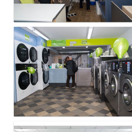
Laundry - Bandbox