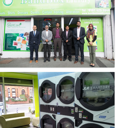
Laundry - Bandbox