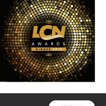
Laundry - Bandbox