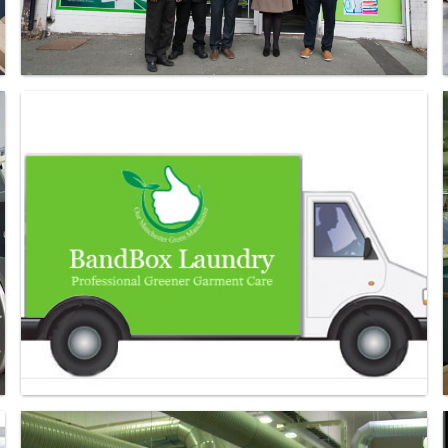
Laundry - Bandbox