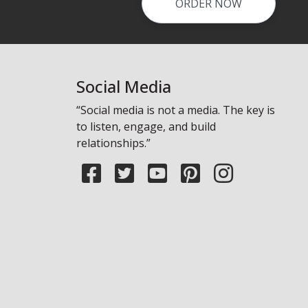
ORDER NOW
Laundry - Bandbox
Social Media
“Social media is not a media. The key is
to listen, engage, and build
relationships.”