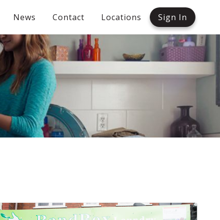
News
Contact
Locations
Sign In