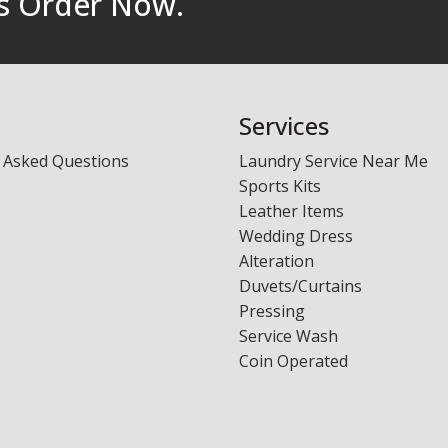
rs Order Now.
Laundry - Bandbox
Services
 Asked Questions
Laundry Service Near Me
Sports Kits
Leather Items
Wedding Dress
Alteration
Duvets/Curtains
Pressing
Service Wash
Coin Operated