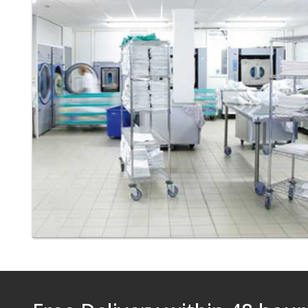
Laundry - Bandbox