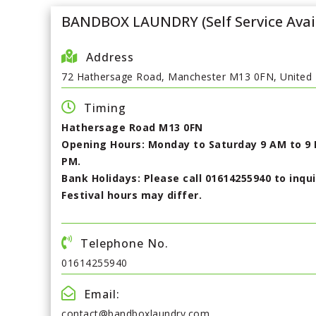
BANDBOX LAUNDRY (Self Service Avai
Address
72 Hathersage Road, Manchester M13 0FN, United
Timing
Hathersage Road M13 0FN
Opening Hours: Monday to Saturday 9 AM to 9 
PM.
Bank Holidays: Please call 01614255940 to inqu
Festival hours may differ.
Telephone No.
01614255940
Email:
contact@bandboxlaundry.com