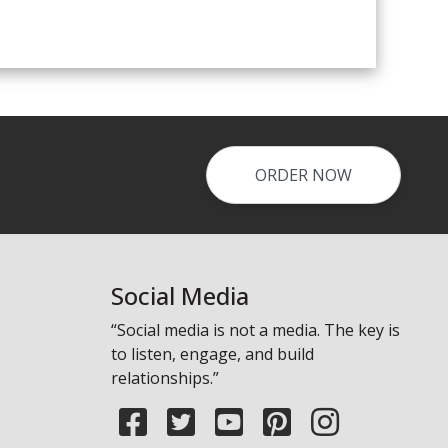
ORDER NOW
Social Media
“Social media is not a media. The key is
to listen, engage, and build
relationships.”