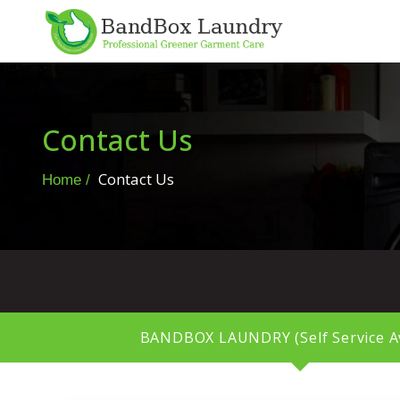
Contact Us
Contact Us
Home
BANDBOX LAUNDRY (Self Service Av