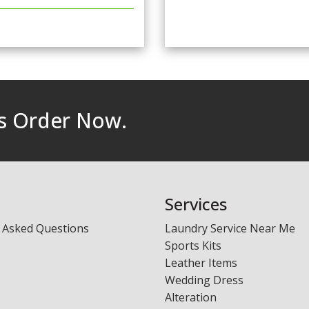
rs Order Now.
Services
 Asked Questions
Laundry Service Near Me
Sports Kits
Leather Items
Wedding Dress
Alteration