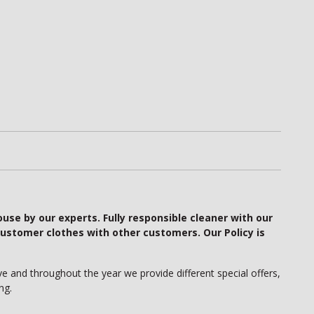
ouse by our experts. Fully responsible cleaner with our
ustomer clothes with other customers. Our Policy is
e and throughout the year we provide different special offers,
ng.