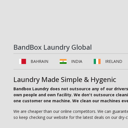
BandBox Laundry Global
BAHRAIN
INDIA
IRELAND
Laundry Made Simple & Hygenic
Bandbox Laundry does not outsource any of our drivers, 
own people and own facility. We don't outsource clean
one customer one machine. We clean our machines every
We are cheaper than our online competitors. We can guarantee 
so keep checking our website for the latest deals on our dry-