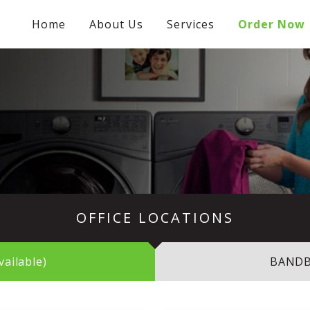
Home
About Us
Services
Order Now
OFFICE LOCATIONS
ailable)
BANDBO