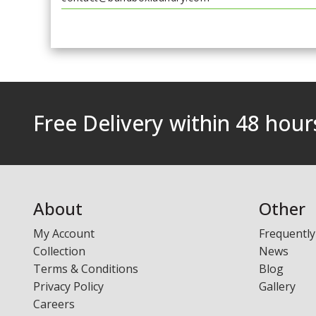
Free Delivery within 48 hou
About
Other
My Account
Frequently
Collection
News
Terms & Conditions
Blog
Privacy Policy
Gallery
Careers