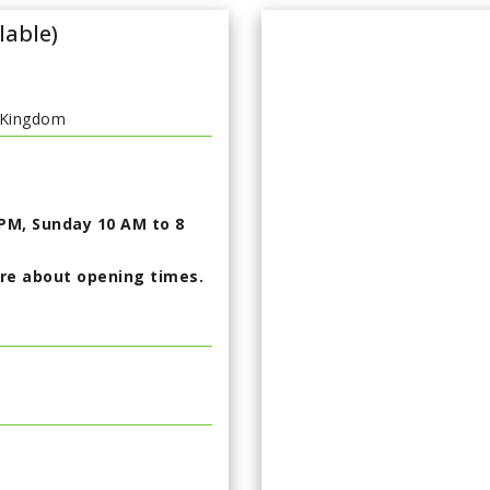
lable)
 Kingdom
PM, Sunday 10 AM to 8
ire about opening times.