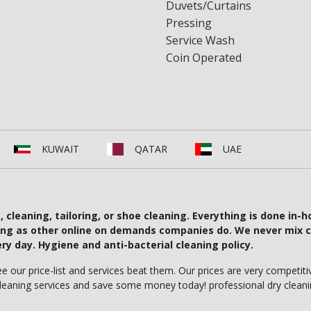
Duvets/Curtains
Pressing
Service Wash
Coin Operated
KUWAIT
QATAR
UAE
cleaning, tailoring, or shoe cleaning. Everything is done in-h
ing as other online on demands companies do. We never mix c
 day. Hygiene and anti-bacterial cleaning policy.
our price-list and services beat them. Our prices are very competitiv
cleaning services and save some money today! professional dry cleani