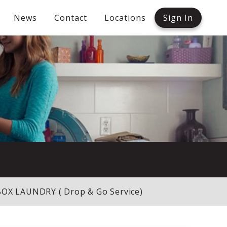
News
Contact
Locations
Sign In
X LAUNDRY ( Drop & Go Service)